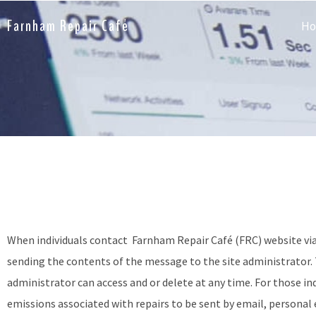
Farnham Repair Café
H
When individuals contact
Farnham Repair Café (FRC) website
vi
sending the contents of the message to the site administrator. T
administrator can access and or delete at any time. For those in
emissions associated with repairs to be sent by email, personal e