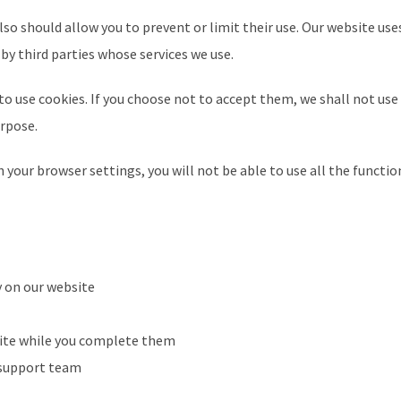
so should allow you to prevent or limit their use. Our website use
by third parties whose services we use.
to use cookies. If you choose not to accept them, we shall not use
urpose.
 your browser settings, you will not be able to use all the functio
y on our website
 site while you complete them
r support team