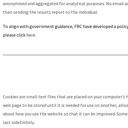
anonymised and aggregated for analytical purposes. No email add
than sending the results report to the individual.
To align with government guidance, FRC have developed a polic
please click
here
.
Cookies are small text files that are placed on your computer’s
web page to be stored until it is needed for use on another, all
about how you use the website so that it can be improved. Some c
last indefinitely.