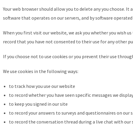
Your web browser should allow you to delete any you choose. It al
software that operates on our servers, and by software operated 
When you first visit our website, we ask you whether you wish us 
record that you have not consented to their use for any other p
If you choose not to use cookies or you prevent their use through
We use cookies in the following ways:
to track how you use our website
to record whether you have seen specific messages we displa
to keep you signed in our site
to record your answers to surveys and questionnaires on our
to record the conversation thread during a live chat with ou