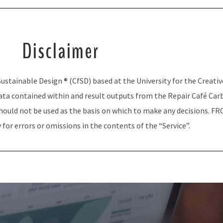
Disclaimer
ustainable Design ® (CfSD) based at the University for the Creativ
ta contained within and result outputs from the Repair Café Carbo
ould not be used as the basis on which to make any decisions. FRC
 for errors or omissions in the contents of the “Service”.