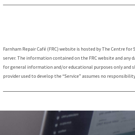
Farnham Repair Café (FRC) website is hosted by The Centre for S
server. The information contained on the FRC website and any da
for general information and/or educational purposes only and sh
provider used to develop the “Service” assumes no responsibility