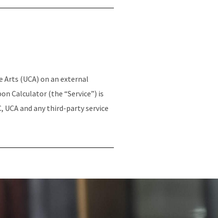
e Arts (UCA) on an external
n Calculator (the “Service”) is
, UCA and any third-party service