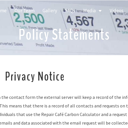
ome
Our Team
Gallery
FAQs
Media
Videos
Policy Statements
Privacy Notice
a the contact form the external server will keep a record of the in
his means that there is a record of all contacts and requests on t
dividuals that use the
Repair Café Carbon Calculator and
a request
mails and data associated with the email request will be collected