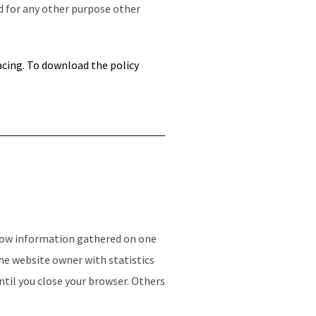
d for any other purpose other
acing. To
download the policy
allow information gathered on one
the website owner with statistics
ntil you close your browser. Others