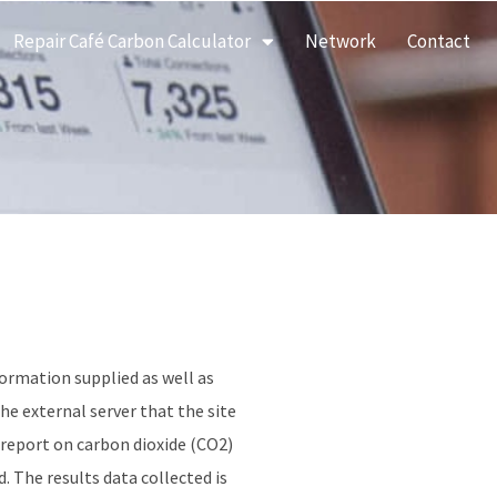
Repair Café Carbon Calculator
Network
Contact
formation supplied as well as
he external server that the site
 report on carbon dioxide (CO2)
. The results data collected is