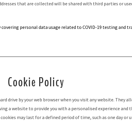
resses that are collected will be shared with third parties
or use
y
covering personal data usage related to COVID-19 testing and tr
Cookie Policy
 hard drive by your web browser when you visit any website. They 
owing a website to provide you with a personalised experience and 
ookies may last for a defined period of time, such as one day or u