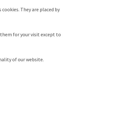
s cookies. They are placed by
 them for your visit except to
nality of our website.